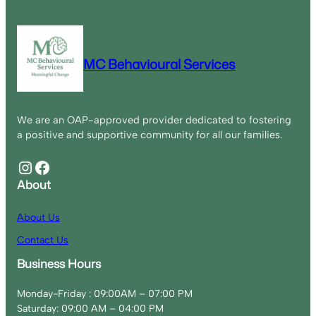
MC Behavioural Services
We are an OAP-approved provider dedicated to fostering
a positive and supportive community for all our families.
Instagram
Facebook
About
About Us
Contact Us
Business Hours
Monday-Friday : 09:00AM – 07:00 PM
Saturday: 09:00 AM – 04:00 PM