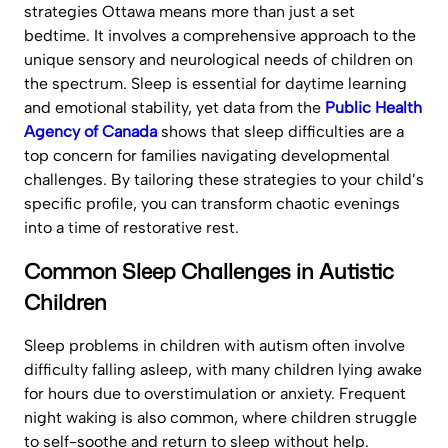
strategies Ottawa means more than just a set
bedtime. It involves a comprehensive approach to the
unique sensory and neurological needs of children on
the spectrum. Sleep is essential for daytime learning
and emotional stability, yet data from the
Public Health
Agency of Canada
shows that sleep difficulties are a
top concern for families navigating developmental
challenges. By tailoring these strategies to your child’s
specific profile, you can transform chaotic evenings
into a time of restorative rest.
Common Sleep Challenges in Autistic
Children
Sleep problems in children with autism often involve
difficulty falling asleep, with many children lying awake
for hours due to overstimulation or anxiety. Frequent
night waking is also common, where children struggle
to self-soothe and return to sleep without help.