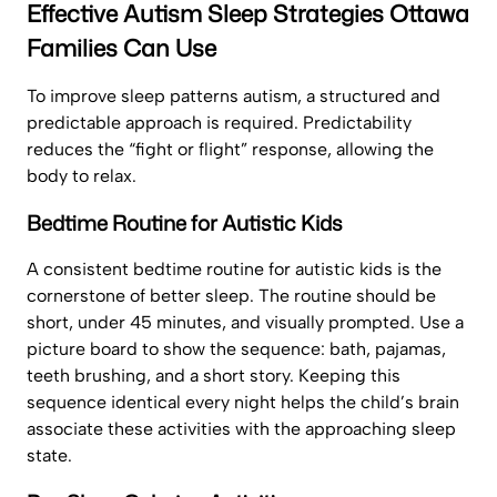
Effective Autism Sleep Strategies Ottawa
Families Can Use
To improve sleep patterns autism, a structured and
predictable approach is required. Predictability
reduces the “fight or flight” response, allowing the
body to relax.
Bedtime Routine for Autistic Kids
A consistent bedtime routine for autistic kids is the
cornerstone of better sleep. The routine should be
short, under 45 minutes, and visually prompted. Use a
picture board to show the sequence: bath, pajamas,
teeth brushing, and a short story. Keeping this
sequence identical every night helps the child’s brain
associate these activities with the approaching sleep
state.