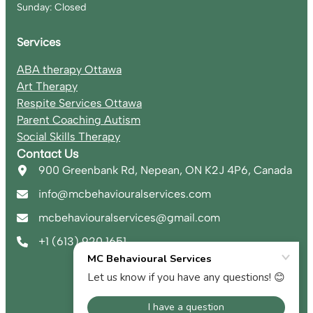
Sunday: Closed
Services
ABA therapy Ottawa
Art Therapy
Respite Services Ottawa
Parent Coaching Autism
Social Skills Therapy
Contact Us
900 Greenbank Rd, Nepean, ON K2J 4P6, Canada
info@mcbehaviouralservices.com
mcbehaviouralservices@gmail.com
+1 (613) 920 1651