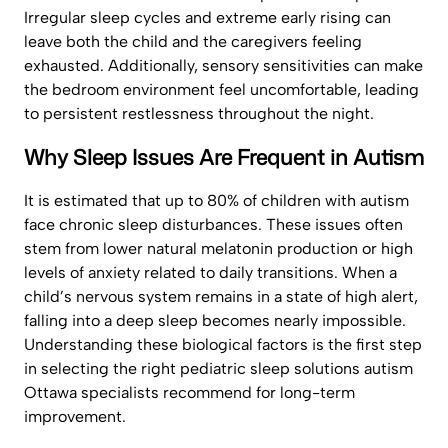
Irregular sleep cycles and extreme early rising can
leave both the child and the caregivers feeling
exhausted. Additionally, sensory sensitivities can make
the bedroom environment feel uncomfortable, leading
to persistent restlessness throughout the night.
Why Sleep Issues Are Frequent in Autism
It is estimated that up to 80% of children with autism
face chronic sleep disturbances. These issues often
stem from lower natural melatonin production or high
levels of anxiety related to daily transitions. When a
child’s nervous system remains in a state of high alert,
falling into a deep sleep becomes nearly impossible.
Understanding these biological factors is the first step
in selecting the right pediatric sleep solutions autism
Ottawa specialists recommend for long-term
improvement.