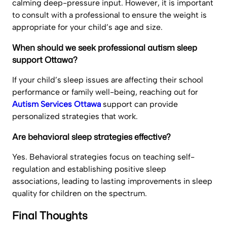
calming deep-pressure input. However, it is important
to consult with a professional to ensure the weight is
appropriate for your child’s age and size.
When should we seek professional autism sleep
support Ottawa?
If your child’s sleep issues are affecting their school
performance or family well-being, reaching out for
Autism Services Ottawa
support can provide
personalized strategies that work.
Are behavioral sleep strategies effective?
Yes. Behavioral strategies focus on teaching self-
regulation and establishing positive sleep
associations, leading to lasting improvements in sleep
quality for children on the spectrum.
Final Thoughts