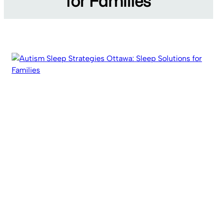
for Families