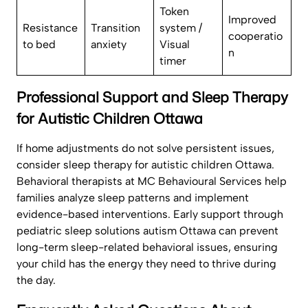
Token
Improved
Resistance
Transition
system /
cooperatio
to bed
anxiety
Visual
n
timer
Professional Support and Sleep Therapy
for Autistic Children Ottawa
If home adjustments do not solve persistent issues,
consider sleep therapy for autistic children Ottawa.
Behavioral therapists at MC Behavioural Services help
families analyze sleep patterns and implement
evidence-based interventions. Early support through
pediatric sleep solutions autism Ottawa can prevent
long-term sleep-related behavioral issues, ensuring
your child has the energy they need to thrive during
the day.