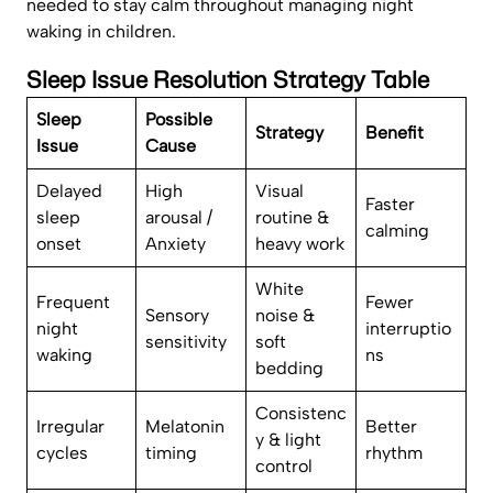
needed to stay calm throughout managing night
waking in children.
Sleep Issue Resolution Strategy Table
Sleep
Possible
Strategy
Benefit
Issue
Cause
Delayed
High
Visual
Faster
sleep
arousal /
routine &
calming
onset
Anxiety
heavy work
White
Frequent
Fewer
Sensory
noise &
night
interruptio
sensitivity
soft
waking
ns
bedding
Consistenc
Irregular
Melatonin
Better
y & light
cycles
timing
rhythm
control