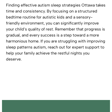
Finding effective autism sleep strategies Ottawa takes
time and consistency. By focusing on a structured
bedtime routine for autistic kids and a sensory-
friendly environment, you can significantly improve
your child’s quality of rest. Remember that progress is
gradual, and every success is a step toward a more
harmonious home. If you are struggling with improving
sleep patterns autism, reach out for expert support to
help your family achieve the restful nights you
deserve.