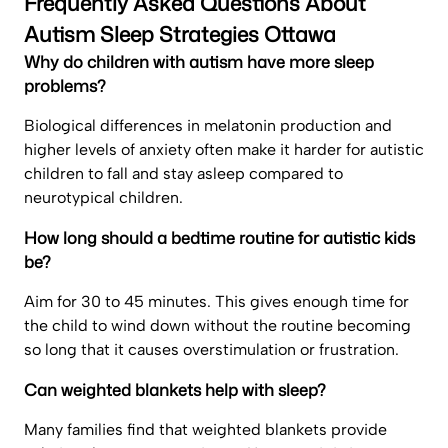
Frequently Asked Questions About
Autism Sleep Strategies Ottawa
Why do children with autism have more sleep
problems?
Biological differences in melatonin production and
higher levels of anxiety often make it harder for autistic
children to fall and stay asleep compared to
neurotypical children.
How long should a bedtime routine for autistic kids
be?
Aim for 30 to 45 minutes. This gives enough time for
the child to wind down without the routine becoming
so long that it causes overstimulation or frustration.
Can weighted blankets help with sleep?
Many families find that weighted blankets provide