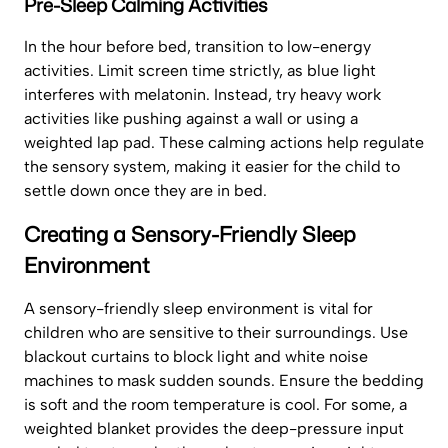
Pre-Sleep Calming Activities
In the hour before bed, transition to low-energy
activities. Limit screen time strictly, as blue light
interferes with melatonin. Instead, try heavy work
activities like pushing against a wall or using a
weighted lap pad. These calming actions help regulate
the sensory system, making it easier for the child to
settle down once they are in bed.
Creating a Sensory-Friendly Sleep
Environment
A sensory-friendly sleep environment is vital for
children who are sensitive to their surroundings. Use
blackout curtains to block light and white noise
machines to mask sudden sounds. Ensure the bedding
is soft and the room temperature is cool. For some, a
weighted blanket provides the deep-pressure input