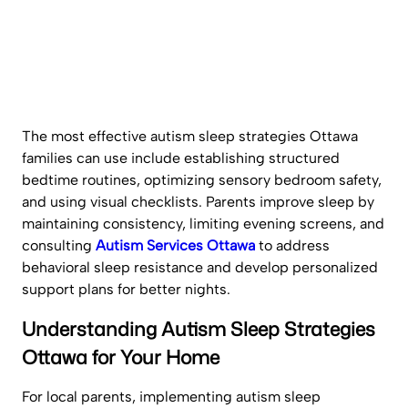
The most effective autism sleep strategies Ottawa
families can use include establishing structured
bedtime routines, optimizing sensory bedroom safety,
and using visual checklists. Parents improve sleep by
maintaining consistency, limiting evening screens, and
consulting
Autism Services Ottawa
to address
behavioral sleep resistance and develop personalized
support plans for better nights.
Understanding Autism Sleep Strategies
Ottawa for Your Home
For local parents, implementing autism sleep