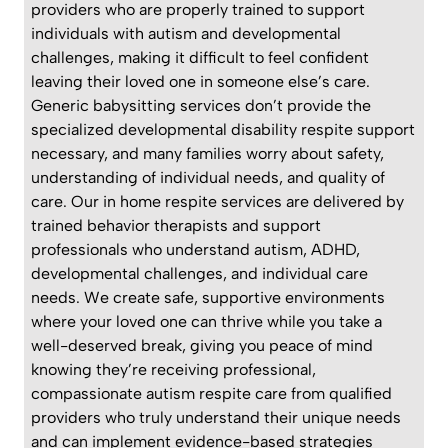
providers who are properly trained to support
individuals with autism and developmental
challenges, making it difficult to feel confident
leaving their loved one in someone else’s care.
Generic babysitting services don’t provide the
specialized developmental disability respite support
necessary, and many families worry about safety,
understanding of individual needs, and quality of
care. Our in home respite services are delivered by
trained behavior therapists and support
professionals who understand autism, ADHD,
developmental challenges, and individual care
needs. We create safe, supportive environments
where your loved one can thrive while you take a
well-deserved break, giving you peace of mind
knowing they’re receiving professional,
compassionate autism respite care from qualified
providers who truly understand their unique needs
and can implement evidence-based strategies