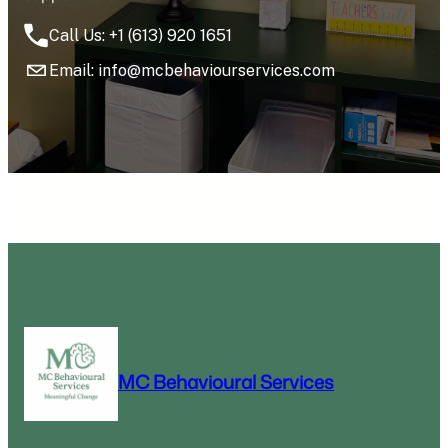
Call Us: +1 (613) 920 1651
Email: info@mcbehaviourservices.com
MC Behavioural Services