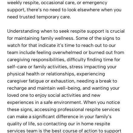
weekly respite, occasional care, or emergency
support, there’s no need to look elsewhere when you
need trusted temporary care.
Understanding when to seek respite support is crucial
for maintaining family wellness. Some of the signs to
watch for that indicate it’s time to reach out to our
team include feeling overwhelmed or burned out from
caregiving responsibilities, difficulty finding time for
self-care or family activities, stress impacting your
physical health or relationships, experiencing
caregiver fatigue or exhaustion, needing a break to
recharge and maintain well-being, and wanting your
loved one to enjoy social activities and new
experiences in a safe environment. When you notice
these signs, accessing professional respite services
can make a significant difference in your family’s
quality of life, so contacting our in home respite
services team is the best course of action to support