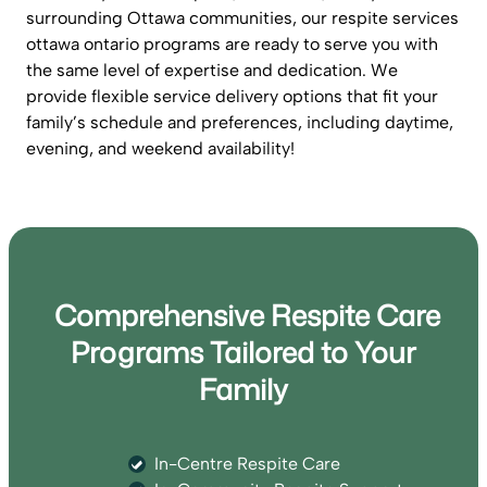
surrounding Ottawa communities, our respite services
ottawa ontario programs are ready to serve you with
the same level of expertise and dedication. We
provide flexible service delivery options that fit your
family’s schedule and preferences, including daytime,
evening, and weekend availability!
Comprehensive Respite Care
Programs Tailored to Your
Family
In-Centre Respite Care