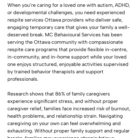
When you’re caring for a loved one with autism, ADHD,
or developmental challenges, you need experienced
respite services Ottawa providers who deliver safe,
engaging temporary care that gives your family a well-
deserved break. MC Behavioural Services has been
serving the Ottawa community with compassionate
respite care programs that provide flexible in-centre,
in-community, and in-home support while your loved
one enjoys structured, enjoyable activities supervised
by trained behavior therapists and support
professionals.
Research shows that 86% of family caregivers
experience significant stress, and without proper
caregiver relief, families face increased risk of burnout,
health problems, and relationship strain. Navigating
caregiving on your own can feel overwhelming and
exhausting. Without proper family support and regular