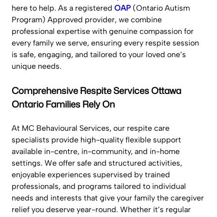
here to help. As a registered
OAP
(Ontario Autism
Program) Approved provider, we combine
professional expertise with genuine compassion for
every family we serve, ensuring every respite session
is safe, engaging, and tailored to your loved one’s
unique needs.
Comprehensive Respite Services Ottawa
Ontario Families Rely On
At MC Behavioural Services, our respite care
specialists provide high-quality flexible support
available in-centre, in-community, and in-home
settings. We offer safe and structured activities,
enjoyable experiences supervised by trained
professionals, and programs tailored to individual
needs and interests that give your family the caregiver
relief you deserve year-round. Whether it’s regular