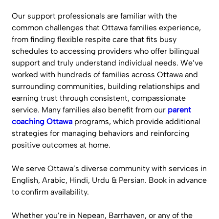
Our support professionals are familiar with the
common challenges that Ottawa families experience,
from finding flexible respite care that fits busy
schedules to accessing providers who offer bilingual
support and truly understand individual needs. We’ve
worked with hundreds of families across Ottawa and
surrounding communities, building relationships and
earning trust through consistent, compassionate
service. Many families also benefit from our
parent
coaching Ottawa
programs, which provide additional
strategies for managing behaviors and reinforcing
positive outcomes at home.
We serve Ottawa’s diverse community with services in
English, Arabic, Hindi, Urdu & Persian. Book in advance
to confirm availability.
Whether you’re in Nepean, Barrhaven, or any of the