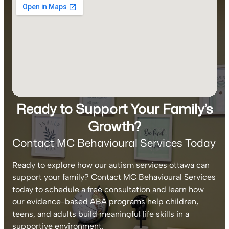
Ready to Support Your Family’s
Growth?
Contact MC Behavioural Services Today
Ready to explore how our autism services ottawa can
support your family? Contact MC Behavioural Services
today to schedule a free consultation and learn how
our evidence-based ABA programs help children,
teens, and adults build meaningful life skills in a
supportive environment.