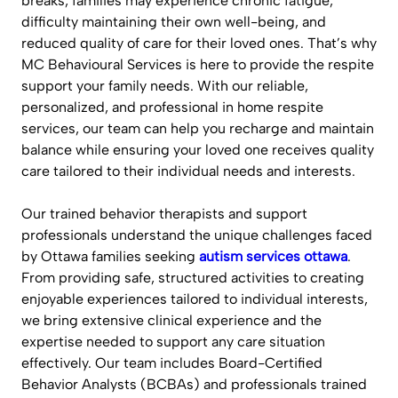
breaks, families may experience chronic fatigue,
difficulty maintaining their own well-being, and
reduced quality of care for their loved ones. That’s why
MC Behavioural Services is here to provide the respite
support your family needs. With our reliable,
personalized, and professional in home respite
services, our team can help you recharge and maintain
balance while ensuring your loved one receives quality
care tailored to their individual needs and interests.
Our trained behavior therapists and support
professionals understand the unique challenges faced
by Ottawa families seeking
autism services ottawa
.
From providing safe, structured activities to creating
enjoyable experiences tailored to individual interests,
we bring extensive clinical experience and the
expertise needed to support any care situation
effectively. Our team includes Board-Certified
Behavior Analysts (BCBAs) and professionals trained