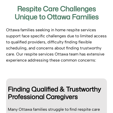
Respite Care Challenges
Unique to Ottawa Families
Ottawa families seeking in home respite services
support face specific challenges due to limited access
to qualified providers, difficulty finding flexible
scheduling, and concerns about finding trustworthy
care. Our respite services Ottawa team has extensive
experience addressing these common concerns:
Finding Qualified & Trustworthy
Professional Caregivers
Many Ottawa families struggle to find respite care