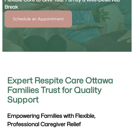
Break
Schedule an Appointment
Expert Respite Care Ottawa
Families Trust for Quality
Support
Empowering Families with Flexible,
Professional Caregiver Relief