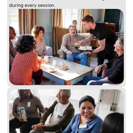
during every session.