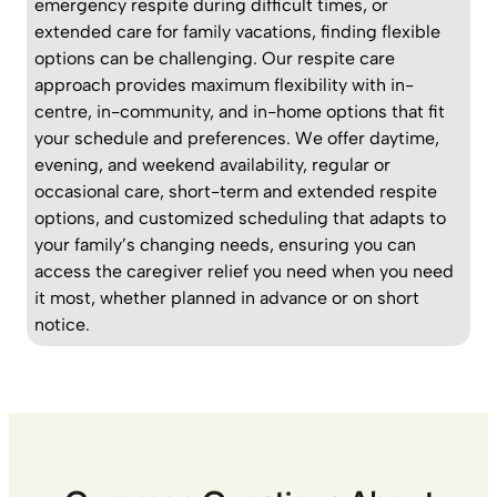
emergency respite during difficult times, or
extended care for family vacations, finding flexible
options can be challenging. Our respite care
approach provides maximum flexibility with in-
centre, in-community, and in-home options that fit
your schedule and preferences. We offer daytime,
evening, and weekend availability, regular or
occasional care, short-term and extended respite
options, and customized scheduling that adapts to
your family’s changing needs, ensuring you can
access the caregiver relief you need when you need
it most, whether planned in advance or on short
notice.