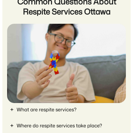
Common Questions About
Respite Services Ottawa
What are respite services?
Where do respite services take place?