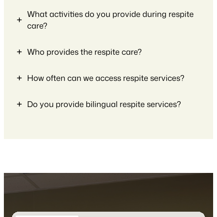
What activities do you provide during respite
care?
Who provides the respite care?
How often can we access respite services?
Do you provide bilingual respite services?