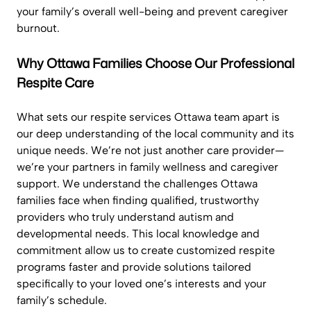
your family’s overall well-being and prevent caregiver
burnout.
Why Ottawa Families Choose Our Professional
Respite Care
What sets our respite services Ottawa team apart is
our deep understanding of the local community and its
unique needs. We’re not just another care provider—
we’re your partners in family wellness and caregiver
support. We understand the challenges Ottawa
families face when finding qualified, trustworthy
providers who truly understand autism and
developmental needs. This local knowledge and
commitment allow us to create customized respite
programs faster and provide solutions tailored
specifically to your loved one’s interests and your
family’s schedule.