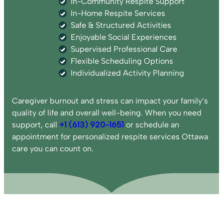
In-Community Respite Support
In-Home Respite Services
Safe & Structured Activities
Enjoyable Social Experiences
Supervised Professional Care
Flexible Scheduling Options
Individualized Activity Planning
Caregiver burnout and stress can impact your family’s
quality of life and overall well-being. When you need
support, call
+1 (613) 920-1651
or schedule an
appointment for personalized respite services Ottawa
care you can count on.