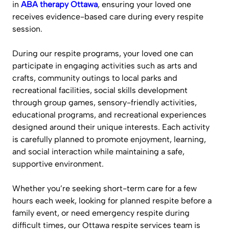
in
ABA therapy Ottawa
, ensuring your loved one
receives evidence-based care during every respite
session.
During our respite programs, your loved one can
participate in engaging activities such as arts and
crafts, community outings to local parks and
recreational facilities, social skills development
through group games, sensory-friendly activities,
educational programs, and recreational experiences
designed around their unique interests. Each activity
is carefully planned to promote enjoyment, learning,
and social interaction while maintaining a safe,
supportive environment.
Whether you’re seeking short-term care for a few
hours each week, looking for planned respite before a
family event, or need emergency respite during
difficult times, our Ottawa respite services team is