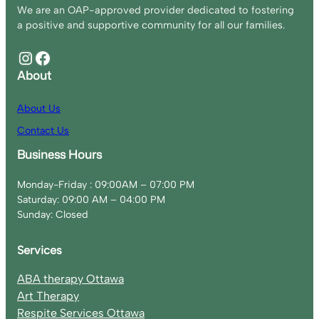
We are an OAP-approved provider dedicated to fostering
a positive and supportive community for all our families.
Instagram
Facebook
About
About Us
Contact Us
Business Hours
Monday-Friday : 09:00AM – 07:00 PM
Saturday: 09:00 AM – 04:00 PM
Sunday: Closed
Services
ABA therapy Ottawa
Art Therapy
Respite Services Ottawa