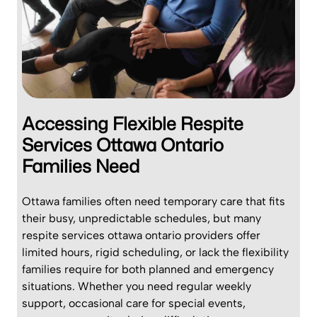
Accessing Flexible Respite
Services Ottawa Ontario
Families Need
Ottawa families often need temporary care that fits
their busy, unpredictable schedules, but many
respite services ottawa ontario providers offer
limited hours, rigid scheduling, or lack the flexibility
families require for both planned and emergency
situations. Whether you need regular weekly
support, occasional care for special events,